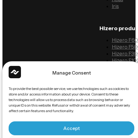
Iris
Hizero produ
Hizero F6
Hizero F5
Hizero F3
Hizero F10
Manage Consent
Information
To provide the best possible service, we use technologies such as cookies to
Solutions
store and/or access information about your device. Consent to these
technologies will allow us to process data such as browsing behavior or
Case studi
unique IDs on this website. Refusal or withdrawal of consent may adversely
FAQ
affect certain features and functionality.
Contact
Accept