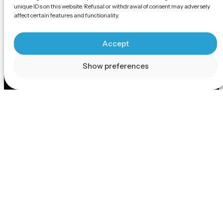
unique IDs on this website. Refusal or withdrawal of consent may adversely
affect certain features and functionality.
Accept
Show preferences
Scroll
Technology
Backed by Gausium's versatile strengths in robotics
technology, Gausium robots share the attributes of
cutting-edge navigation, cloud-based management
and maintenance, user-friendly applications, and