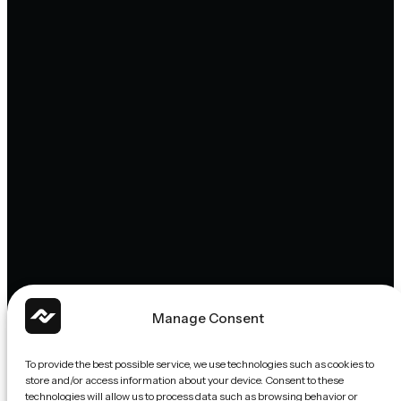
Manage Consent
To provide the best possible service, we use technologies such as cookies to
store and/or access information about your device. Consent to these
technologies will allow us to process data such as browsing behavior or