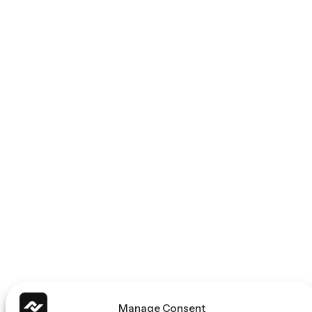
Manage Consent