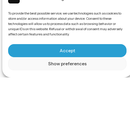
To provide the best possible service, we use technologies such as cookies to
store and/or access information about your device. Consent to these
technologies will allow us to process data such as browsing behavior or
unique IDs on this website. Refusal or withdrawal of consent may adversely
affect certain features and functionality.
Accept
Show preferences
Scroll
Experience the 