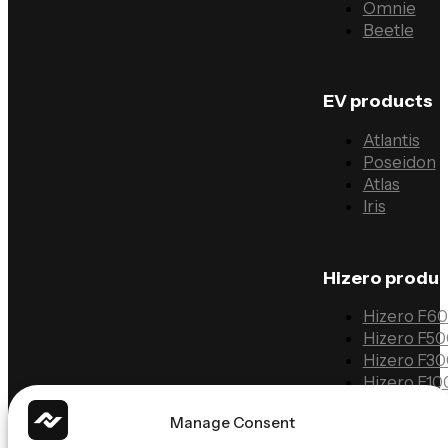
Omnie
Beetle
EV products
Atlantis
Poseidon
Atlas
Iris
Hizero produ
Hizero F6
Hizero F5
Hizero F3
Hizero F10
Manage Consent