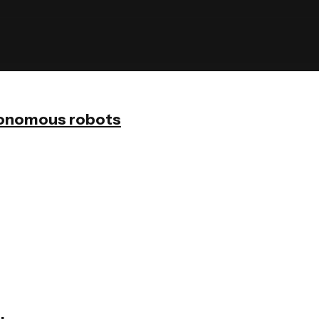
onomous robots
olid
Scrubber 75
ner