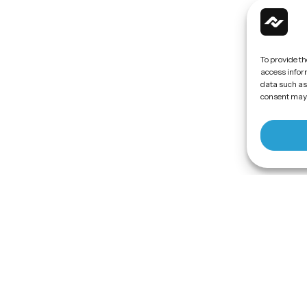
To provide th
access inform
data such as
consent may 