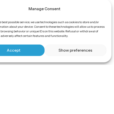
Manage Consent
e best possible service, we use technologies such as cookies to store and/or
ation about your device. Consent to these technologies will allow us to process
 browsing behavior or unique IDs on this website. Refusal or withdrawal of
adversely affect certain features and functionality.
Accept
Show preferences