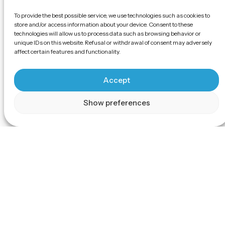
To provide the best possible service, we use technologies such as cookies to
store and/or access information about your device. Consent to these
technologies will allow us to process data such as browsing behavior or
unique IDs on this website. Refusal or withdrawal of consent may adversely
affect certain features and functionality.
Accept
Show preferences
Scroll
The EV Air Freshener can effi
purify the air in indoor spaces.